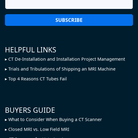
HELPFUL LINKS
CT De-Installation and Installation Project Management
Trials and Tribulations of Shipping an MRI Machine
Top 4 Reasons CT Tubes Fail
BUYERS GUIDE
What to Consider When Buying a CT Scanner
Closed MRI vs. Low Field MRI