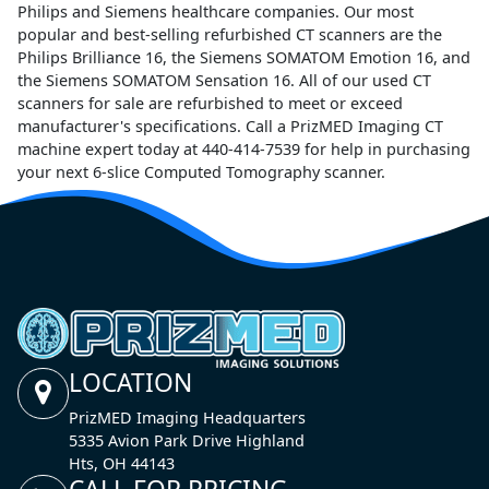
Philips and Siemens healthcare companies. Our most
popular and best-selling refurbished CT scanners are the
Philips Brilliance 16, the Siemens SOMATOM Emotion 16, and
the Siemens SOMATOM Sensation 16. All of our used CT
scanners for sale are refurbished to meet or exceed
manufacturer's specifications. Call a PrizMED Imaging CT
machine expert today at 440-414-7539 for help in purchasing
your next 6-slice Computed Tomography scanner.
LOCATION
PrizMED Imaging Headquarters
5335 Avion Park Drive Highland
Hts, OH 44143