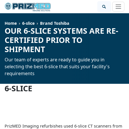
Home
6-slice
Brand Toshiba
OUR 6-SLICE SYSTEMS ARE RE-
CERTIFIED PRIOR TO
SHIPMENT
Our team of experts are ready to guide you in
selecting the best 6-slice that suits your facility's
requirements
6-SLICE
PrizMED Imaging refurbishes used 6-slice CT scanners from