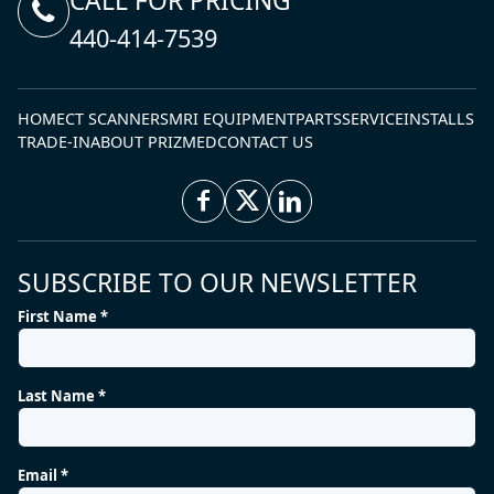
CALL FOR PRICING
440-414-7539
HOME
CT SCANNERS
MRI EQUIPMENT
PARTS
SERVICE
INSTALLS
TRADE-IN
ABOUT PRIZMED
CONTACT US
SUBSCRIBE TO OUR NEWSLETTER
First Name *
Last Name *
Email *