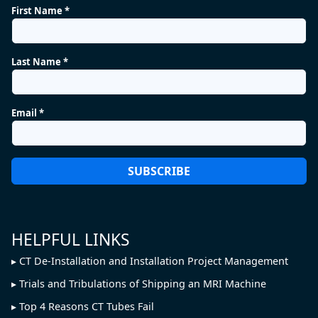
First Name *
Last Name *
Email *
HELPFUL LINKS
CT De-Installation and Installation Project Management
Trials and Tribulations of Shipping an MRI Machine
Top 4 Reasons CT Tubes Fail