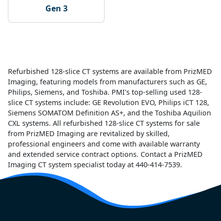
Gen 3
Refurbished 128-slice CT systems are available from PrizMED
Imaging, featuring models from manufacturers such as GE,
Philips, Siemens, and Toshiba. PMI's top-selling used 128-
slice CT systems include: GE Revolution EVO, Philips iCT 128,
Siemens SOMATOM Definition AS+, and the Toshiba Aquilion
CXL systems. All refurbished 128-slice CT systems for sale
from PrizMED Imaging are revitalized by skilled,
professional engineers and come with available warranty
and extended service contract options. Contact a PrizMED
Imaging CT system specialist today at 440-414-7539.