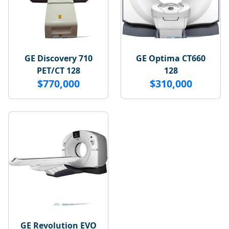
GE Discovery 710
GE Optima CT660
PET/CT 128
128
$770,000
$310,000
GE Revolution EVO