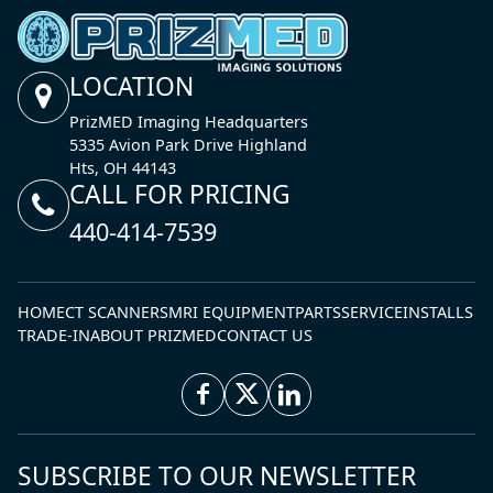
LOCATION
PrizMED Imaging Headquarters
5335 Avion Park Drive Highland
Hts, OH 44143
CALL FOR PRICING
440-414-7539
HOME
CT SCANNERS
MRI EQUIPMENT
PARTS
SERVICE
INSTALLS
TRADE-IN
ABOUT PRIZMED
CONTACT US
SUBSCRIBE TO OUR NEWSLETTER