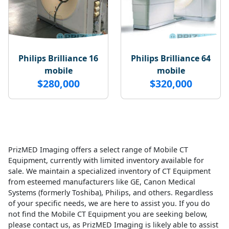
Philips Brilliance 16
Philips Brilliance 64
mobile
mobile
$280,000
$320,000
PrizMED Imaging offers a select range of Mobile CT
Equipment, currently with limited inventory available for
sale. We maintain a specialized inventory of CT Equipment
from esteemed manufacturers like GE, Canon Medical
Systems (formerly Toshiba), Philips, and others. Regardless
of your specific needs, we are here to assist you. If you do
not find the Mobile CT Equipment you are seeking below,
please contact us, as PrizMED Imaging is likely able to assist