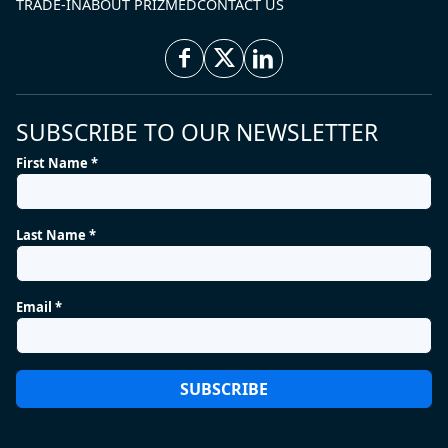
TRADE-IN
ABOUT PRIZMED
CONTACT US
SUBSCRIBE TO OUR NEWSLETTER
First Name *
Last Name *
Email *