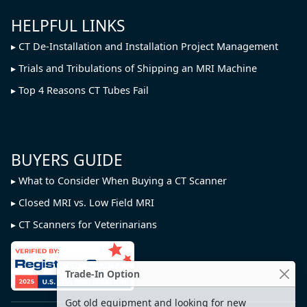
HELPFUL LINKS
CT De-Installation and Installation Project Management
Trials and Tribulations of Shipping an MRI Machine
Top 4 Reasons CT Tubes Fail
BUYERS GUIDE
What to Consider When Buying a CT Scanner
Closed MRI vs. Low Field MRI
CT Scanners for Veterinarians
Trade-In Option
Got old equipment and looking for new