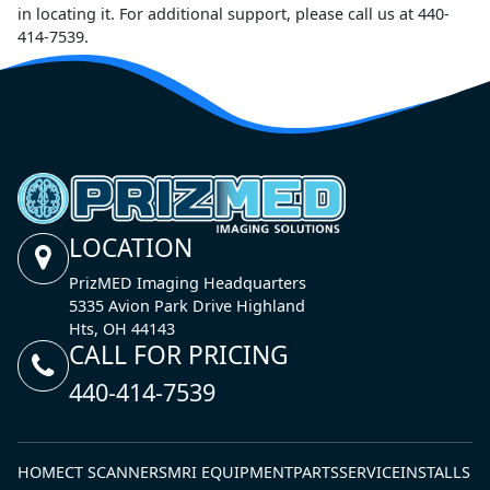
in locating it. For additional support, please call us at 440-
414-7539.
LOCATION
PrizMED Imaging Headquarters
5335 Avion Park Drive Highland
Hts, OH 44143
CALL FOR PRICING
440-414-7539
HOME
CT SCANNERS
MRI EQUIPMENT
PARTS
SERVICE
INSTALLS