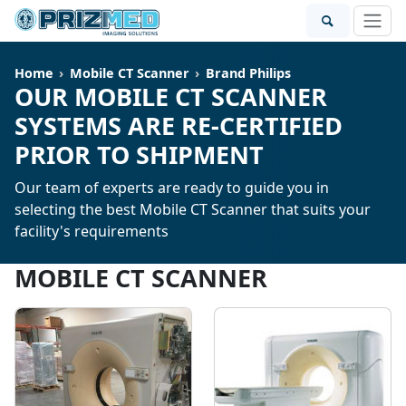
Home
Mobile CT Scanner
Brand Philips
OUR MOBILE CT SCANNER
SYSTEMS ARE RE-CERTIFIED
PRIOR TO SHIPMENT
Our team of experts are ready to guide you in
selecting the best Mobile CT Scanner that suits your
facility's requirements
MOBILE CT SCANNER