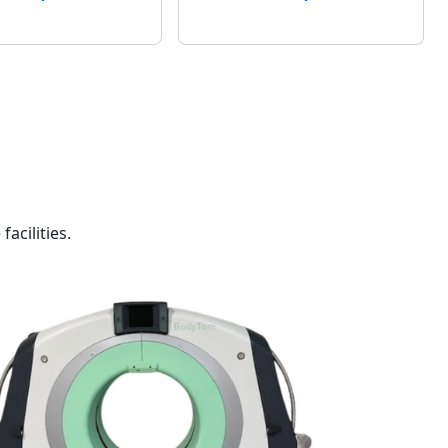
acilities.