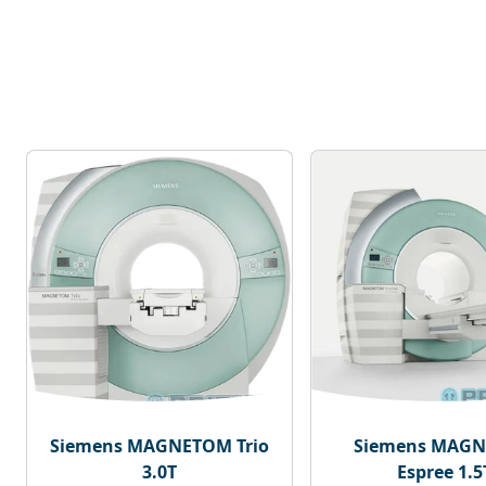
Siemens MAGNETOM Trio
Siemens MAG
3.0T
Espree 1.5