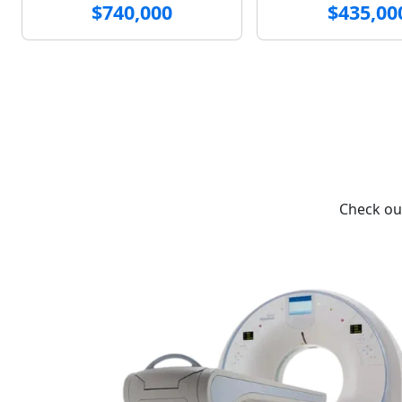
$740,000
$435,00
Check out