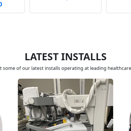
0
LATEST INSTALLS
 some of our latest installs operating at leading healthcare f