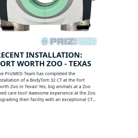
RECENT INSTALLATION:
FORT WORTH ZOO - TEXAS
he PrizMED Team has completed the
nstallation of a BodyTom 32 CT at the Fort
orth Zoo in Texas! Yes, big animals at a Zoo
eed care too!! Awesome experience at the Zoo
pgrading their facility with an exceptional CT...