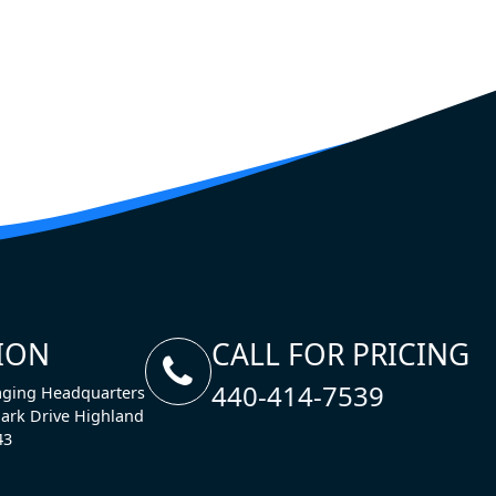
ION
CALL FOR PRICING
440-414-7539
ging Headquarters
ark Drive Highland
43