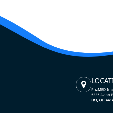
LOCAT
PrizMED Ima
5335 Avion P
Hts, OH 441