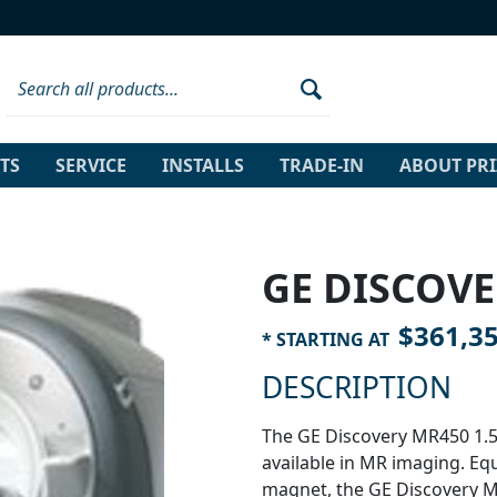
TS
SERVICE
INSTALLS
TRADE-IN
ABOUT PR
GE DISCOVE
$361,3
* STARTING AT
DESCRIPTION
The GE Discovery MR450 1.5
available in MR imaging. Eq
magnet, the GE Discovery M