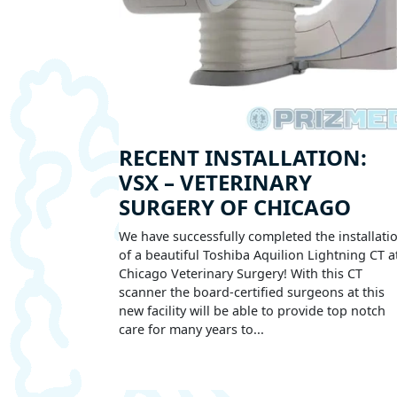
RECENT INSTALLATION:
VSX – VETERINARY
SURGERY OF CHICAGO
We have successfully completed the installati
of a beautiful Toshiba Aquilion Lightning CT a
Chicago Veterinary Surgery! With this CT
scanner the board-certified surgeons at this
new facility will be able to provide top notch
care for many years to...