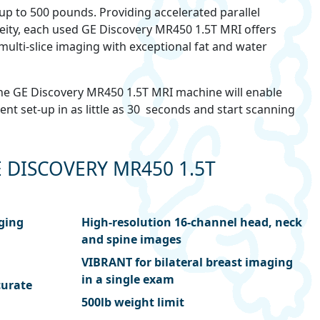
p to 500 pounds. Providing accelerated parallel
ty, each used GE Discovery MR450 1.5T MRI offers
multi-slice imaging with exceptional fat and water
, the GE Discovery MR450 1.5T MRI machine will enable
nt set-up in as little as 30 seconds and start scanning
 DISCOVERY MR450 1.5T
aging
High-resolution 16-channel head, neck
and spine images
VIBRANT for bilateral breast imaging
in a single exam
curate
500lb weight limit