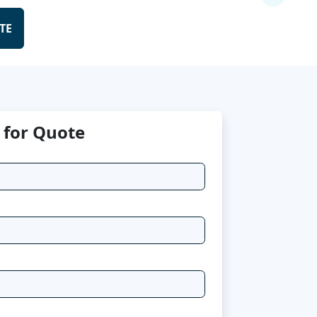
TE
 for Quote