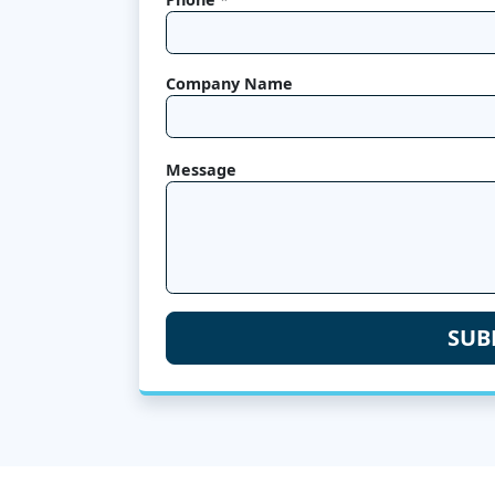
Company Name
Message