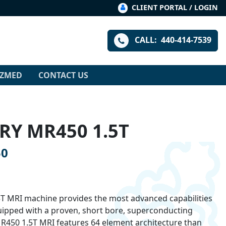
CLIENT PORTAL / LOGIN
CALL:
440-414-7539
IZMED
CONTACT US
RY MR450 1.5T
50
T MRI machine provides the most advanced capabilities
uipped with a proven, short bore, superconducting
R450 1.5T MRI features 64 element architecture than