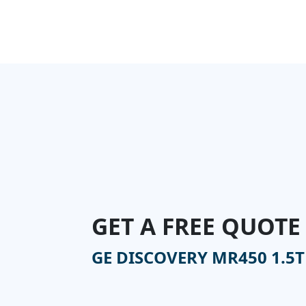
GET A FREE QUOTE
GE DISCOVERY MR450 1.5T