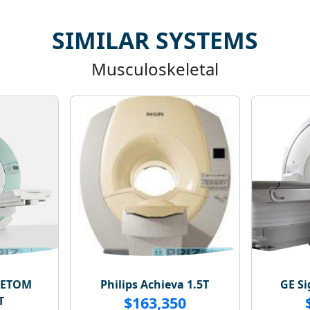
SIMILAR SYSTEMS
Musculoskeletal
NETOM
Philips Achieva 1.5T
GE Si
$163,350
T