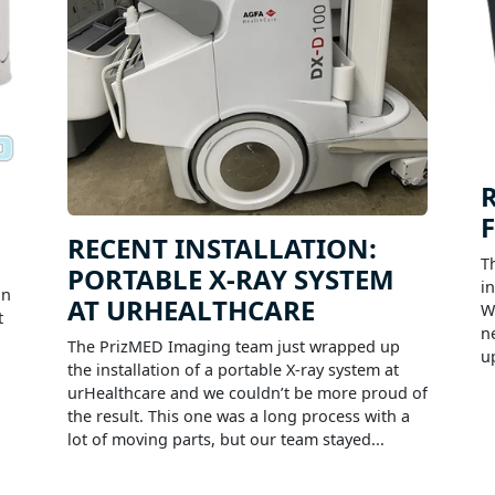
RECENT INSTALLATION:
T
PORTABLE X-RAY SYSTEM
i
on
AT URHEALTHCARE
W
t
n
The PrizMED Imaging team just wrapped up
u
the installation of a portable X-ray system at
urHealthcare and we couldn’t be more proud of
the result. This one was a long process with a
lot of moving parts, but our team stayed...