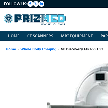
FOLLOW US:
HOME
CT SCANNERS
MRI EQUIPMENT
PAR
Home
Whole Body Imaging
GE Discovery MR450 1.5T