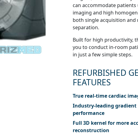
can accommodate patients u
imaging and high homogenei
both single acquisition and 
separation.
Built for high productivity
you to conduct in-room patie
in just a few simple steps.
REFURBISHED GE
FEATURES
True real-time cardiac im
Industry-leading gradient
performance
Full 3D kernel for more ac
reconstruction