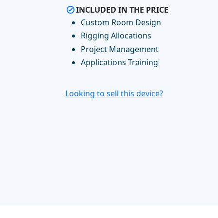
INCLUDED IN THE PRICE
Custom Room Design
Rigging Allocations
Project Management
Applications Training
Looking to sell this device?