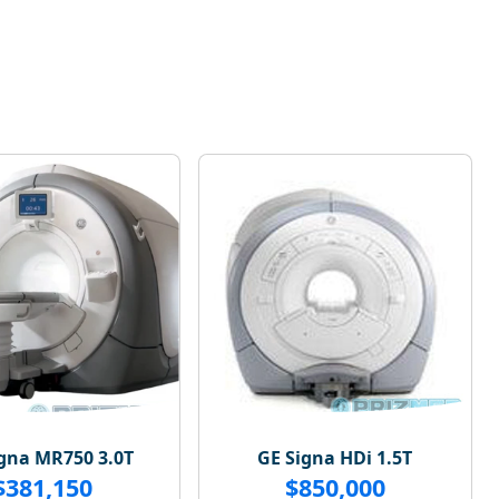
gna MR750 3.0T
GE Signa HDi 1.5T
$381,150
$850,000