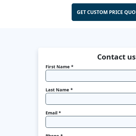
GET CUSTOM PRICE QUO
Contact us
First Name *
Last Name *
Email *
Phone *