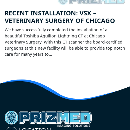
RECENT INSTALLATION: VSX –
VETERINARY SURGERY OF CHICAGO
We have successfully completed the installation of a
beautiful Toshiba Aquilion Lightning CT at Chicago
Veterinary Surgery! With this CT scanner the board-certified
surgeons at this new facility will be able to provide top notch
care for many years to...