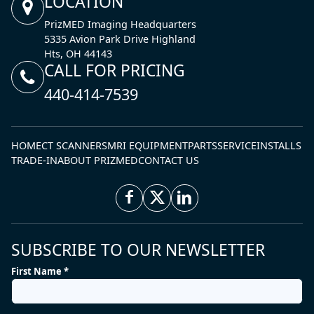
LOCATION
PrizMED Imaging Headquarters
5335 Avion Park Drive Highland
Hts, OH 44143
CALL FOR PRICING
440-414-7539
HOME
CT SCANNERS
MRI EQUIPMENT
PARTS
SERVICE
INSTALLS
TRADE-IN
ABOUT PRIZMED
CONTACT US
SUBSCRIBE TO OUR NEWSLETTER
First Name *