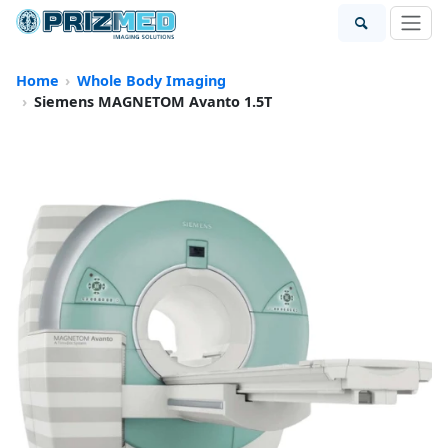
Home
Whole Body Imaging
Siemens MAGNETOM Avanto 1.5T