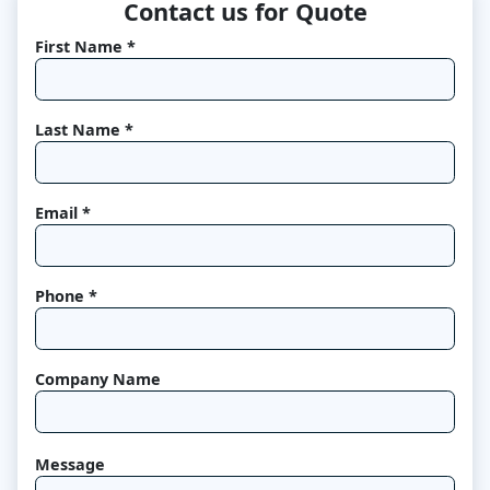
Contact us for Quote
First Name *
Last Name *
Email *
Phone *
Company Name
Message