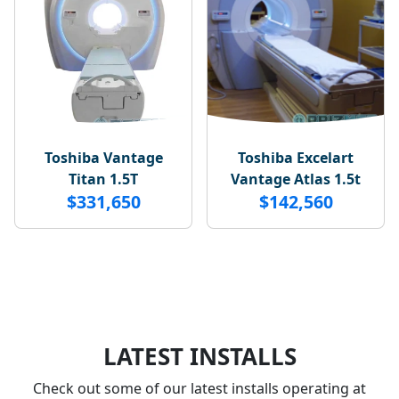
Toshiba Vantage
Toshiba Excelart
Titan 1.5T
Vantage Atlas 1.5t
$331,650
$142,560
LATEST INSTALLS
Check out some of our latest installs operating at