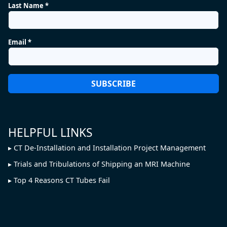
Last Name *
Email *
HELPFUL LINKS
CT De-Installation and Installation Project Management
Trials and Tribulations of Shipping an MRI Machine
Top 4 Reasons CT Tubes Fail