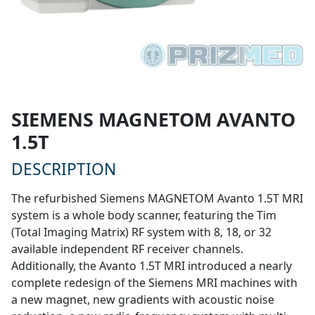
SIEMENS MAGNETOM AVANTO
$355,000
1.5T
* STARTING AT
DESCRIPTION
The refurbished Siemens MAGNETOM Avanto 1.5T MRI
system is a whole body scanner, featuring the Tim
(Total Imaging Matrix) RF system with 8, 18, or 32
available independent RF receiver channels.
Additionally, the Avanto 1.5T MRI introduced a nearly
complete redesign of the Siemens MRI machines with
a new magnet, new gradients with acoustic noise