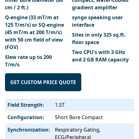
inner bore diameter (60
compact, water-cooled
cm / 2 ft.)
gradient amplifier
Q-engine (33 mT/m at
syngo speaking user
125 T/m/s) or SQ-engine
interface
(45 mT/m at 200 T/m/s)
Sites in only 325 sq.ft.
with 50 cm field of view
floor space
(FOV)
Two CPU's with 3 GHz
Slew rate up to 200
and 2 GB RAM capacity
T/m/s
GET CUSTOM PRICE QUOTE
Field Strength:
1.5T
Configuration:
Short Bore Compact
Synchronization:
Respiratory Gating,
ECG/Peripheral