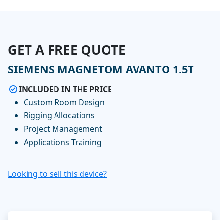
GET A FREE QUOTE
SIEMENS MAGNETOM AVANTO 1.5T
INCLUDED IN THE PRICE
Custom Room Design
Rigging Allocations
Project Management
Applications Training
Looking to sell this device?