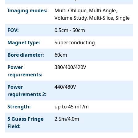
Imaging modes:
Multi-Oblique, Multi-Angle,
Volume Study, Multi-Slice, Single
FOV:
0.5cm - 50cm
Magnet type:
Superconducting
Bore diameter:
60cm
Power
380/400/420V
requirements:
Power
440/480V
requirements 2:
Strength:
up to 45 mT/m
5 Guass Fringe
2.5m/4.0m
Field: