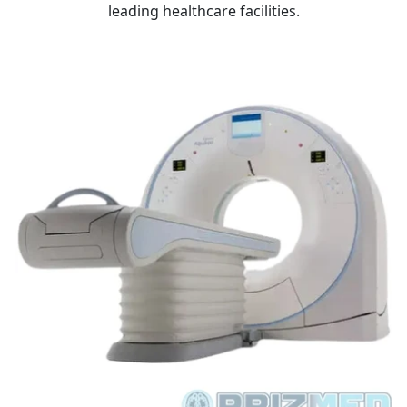
leading healthcare facilities.