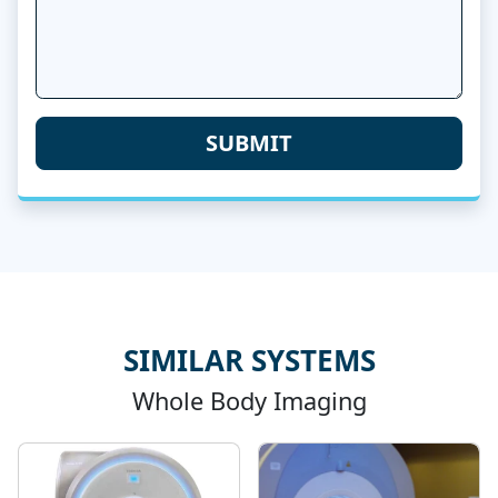
SIMILAR SYSTEMS
Whole Body Imaging