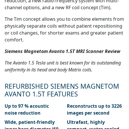
reduction, a new radio-frequency system with multi-
channel options, and a new RF coil concept (Tim).
The Tim concept allows you to combine elements from
physically separate coils without patient repositioning
or coil changes, for shorter exams and greater patient
comfort.
Siemens Magnetom Avanto 1.5T MRI Scanner Review
The Avanto 1.5 Tesla unit is best known for its outstanding
uniformity in its head and body Matrix coils.
REFURBISHED SIEMENS MAGNETOM
AVANTO 1.5T FEATURES
Up to 97 % acoustic
Reconstructs up to 3226
noise reduction
images per second
Wide, patient-friendly
Ultrafast, highly