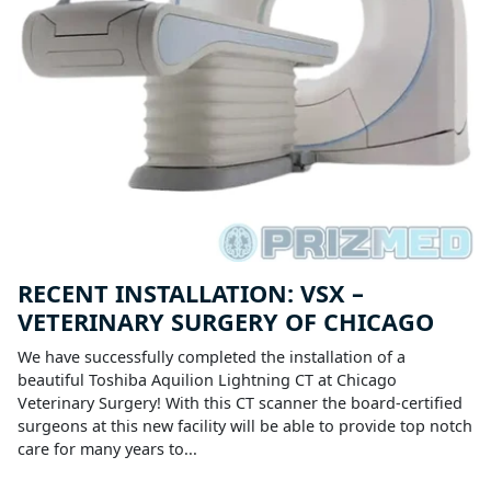
RECENT INSTALLATION: VSX –
VETERINARY SURGERY OF CHICAGO
We have successfully completed the installation of a
beautiful Toshiba Aquilion Lightning CT at Chicago
Veterinary Surgery! With this CT scanner the board-certified
surgeons at this new facility will be able to provide top notch
care for many years to...