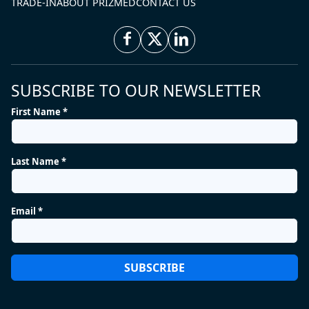
TRADE-IN
ABOUT PRIZMED
CONTACT US
SUBSCRIBE TO OUR NEWSLETTER
First Name *
Last Name *
Email *