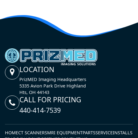
LOCATION
PrizMED Imaging Headquarters
5335 Avion Park Drive Highland
Hts, OH 44143
CALL FOR PRICING
440-414-7539
HOME
CT SCANNERS
MRI EQUIPMENT
PARTS
SERVICE
INSTALLS