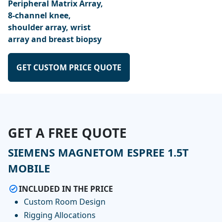
Peripheral Matrix Array,
8-channel knee,
shoulder array, wrist
array and breast biopsy
GET CUSTOM PRICE QUOTE
GET A FREE QUOTE
SIEMENS MAGNETOM ESPREE 1.5T
MOBILE
INCLUDED IN THE PRICE
Custom Room Design
Rigging Allocations