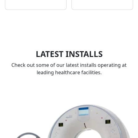
LATEST INSTALLS
Check out some of our latest installs operating at
leading healthcare facilities.