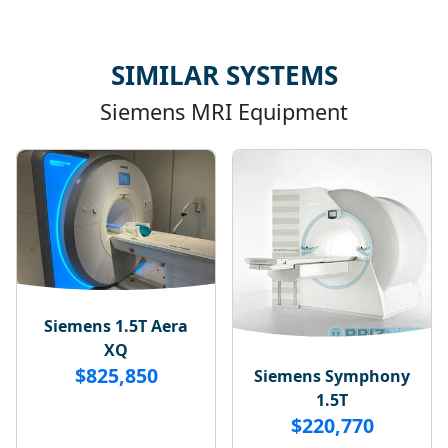
SIMILAR SYSTEMS
Siemens MRI Equipment
Siemens 1.5T Aera
XQ
$825,850
Siemens Symphony
1.5T
$220,770