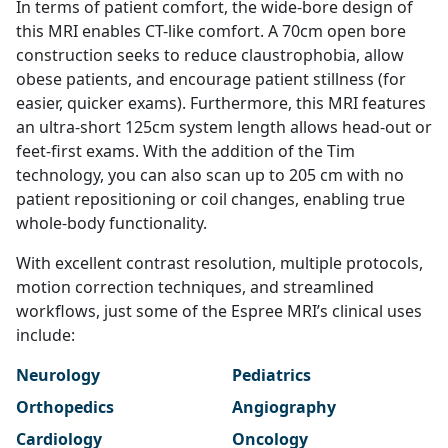
In terms of patient comfort, the wide-bore design of
this MRI enables CT-like comfort. A 70cm open bore
construction seeks to reduce claustrophobia, allow
obese patients, and encourage patient stillness (for
easier, quicker exams). Furthermore, this MRI features
an ultra-short 125cm system length allows head-out or
feet-first exams. With the addition of the Tim
technology, you can also scan up to 205 cm with no
patient repositioning or coil changes, enabling true
whole-body functionality.
With excellent contrast resolution, multiple protocols,
motion correction techniques, and streamlined
workflows, just some of the Espree MRI’s clinical uses
include:
Neurology
Pediatrics
Orthopedics
Angiography
Cardiology
Oncology