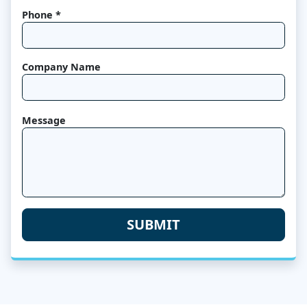
Phone *
Company Name
Message