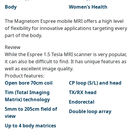
Body
Women’s Health
The Magnetom Espree mobile MRI offers a high level
of flexibility for innovative applications targeting every
part of the body.
Review
While the Espree 1.5 Tesla MRI scanner is very popular,
it can also be difficult to find. It has unique features as
well as excellent image quality.
Product features:
Open bore 70cm coil
CP loop (S/L) and head
Tim (Total Imaging
TX/RX head
Matrix) technology
Endorectal
5mm to 205cm field of
Double loop array
view
Up to 4 body matrices