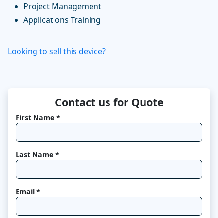
Project Management
Applications Training
Looking to sell this device?
Contact us for Quote
First Name *
Last Name *
Email *