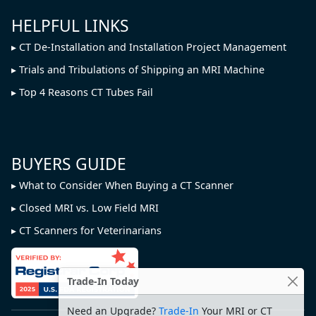
HELPFUL LINKS
CT De-Installation and Installation Project Management
Trials and Tribulations of Shipping an MRI Machine
Top 4 Reasons CT Tubes Fail
BUYERS GUIDE
What to Consider When Buying a CT Scanner
Closed MRI vs. Low Field MRI
CT Scanners for Veterinarians
Trade-In Today
Need an Upgrade?
Trade-In
Your MRI or CT