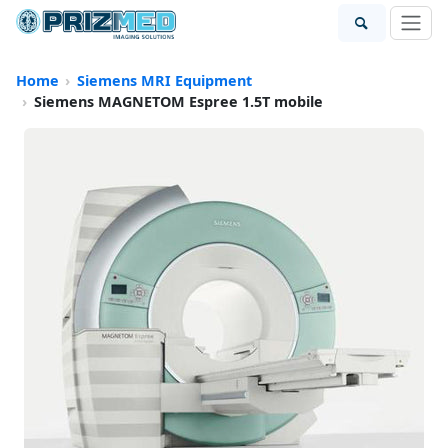
Home
Siemens MRI Equipment
Siemens MAGNETOM Espree 1.5T mobile