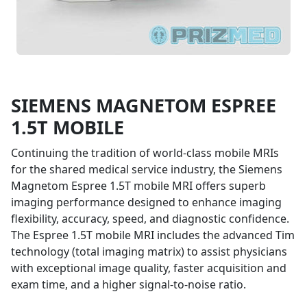
SIEMENS MAGNETOM ESPREE
$435,000
1.5T MOBILE
* STARTING AT
Continuing the tradition of world-class mobile MRIs
for the shared medical service industry, the Siemens
Magnetom Espree 1.5T mobile MRI offers superb
imaging performance designed to enhance imaging
flexibility, accuracy, speed, and diagnostic confidence.
The Espree 1.5T mobile MRI includes the advanced Tim
technology (total imaging matrix) to assist physicians
with exceptional image quality, faster acquisition and
exam time, and a higher signal-to-noise ratio.