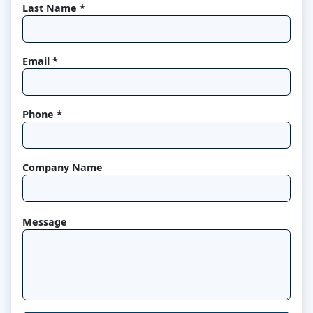
Last Name *
Email *
Phone *
Company Name
Message