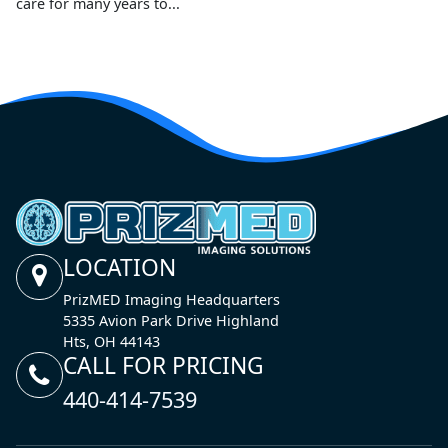
care for many years to...
LOCATION
PrizMED Imaging Headquarters
5335 Avion Park Drive Highland
Hts, OH 44143
CALL FOR PRICING
440-414-7539