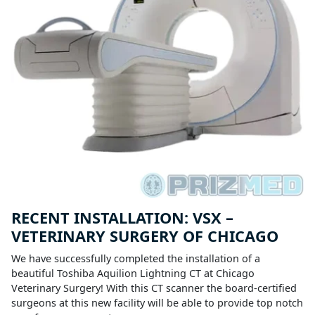
RECENT INSTALLATION: VSX –
VETERINARY SURGERY OF CHICAGO
We have successfully completed the installation of a
beautiful Toshiba Aquilion Lightning CT at Chicago
Veterinary Surgery! With this CT scanner the board-certified
surgeons at this new facility will be able to provide top notch