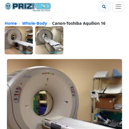
Home
Whole-Body
Canon-Toshiba Aquilion 16