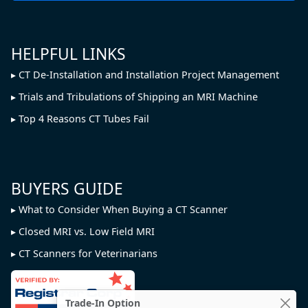
HELPFUL LINKS
CT De-Installation and Installation Project Management
Trials and Tribulations of Shipping an MRI Machine
Top 4 Reasons CT Tubes Fail
BUYERS GUIDE
What to Consider When Buying a CT Scanner
Closed MRI vs. Low Field MRI
CT Scanners for Veterinarians
Trade-In Option