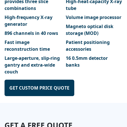
provides three slice
High-heat-capacity X-ray
combinations
tube
High-frequency X-ray
Volume image processor
generator
Magneto optical disk
896 channels in 40 rows
storage (MOD)
Fast image
Patient positioning
reconstruction time
accessories
Large-aperture, slip-ring
16 0.5mm detector
gantry and extra-wide
banks
couch
GET CUSTOM PRICE QUOTE
GET A FREE QUOTE