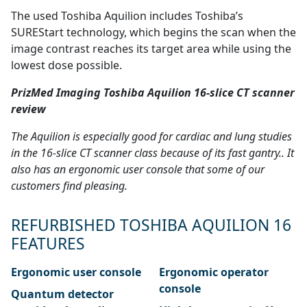
The used Toshiba Aquilion includes Toshiba’s
SUREStart technology, which begins the scan when the
image contrast reaches its target area while using the
lowest dose possible.
PrizMed Imaging Toshiba Aquilion 16-slice CT scanner
review
The Aquilion is especially good for cardiac and lung studies
in the 16-slice CT scanner class because of its fast gantry.. It
also has an ergonomic user console that some of our
customers find pleasing.
REFURBISHED TOSHIBA AQUILION 16
FEATURES
Ergonomic user console
Ergonomic operator
console
Quantum detector