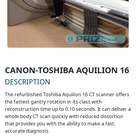
$128,000
CANON-TOSHIBA AQUILION 16
* STARTING AT
DESCRIPTION
The refurbished Toshiba Aquilion 16 CT scanner offers
the fastest gantry rotation in its class with
reconstruction time up to 0.10 seconds. It can deliver a
whole body CT scan quickly with reduced distortion
that provides you with the ability to make a fast,
accurate diagnosis.