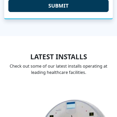
LATEST INSTALLS
Check out some of our latest installs operating at
leading healthcare facilities.