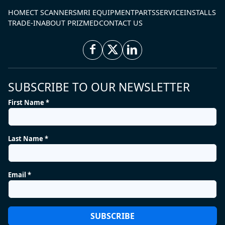
HOME
CT SCANNERS
MRI EQUIPMENT
PARTS
SERVICE
INSTALLS
TRADE-IN
ABOUT PRIZMED
CONTACT US
SUBSCRIBE TO OUR NEWSLETTER
First Name *
Last Name *
Email *