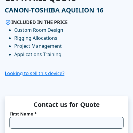
CANON-TOSHIBA AQUILION 16
INCLUDED IN THE PRICE
Custom Room Design
Rigging Allocations
Project Management
Applications Training
Looking to sell this device?
Contact us for Quote
First Name *