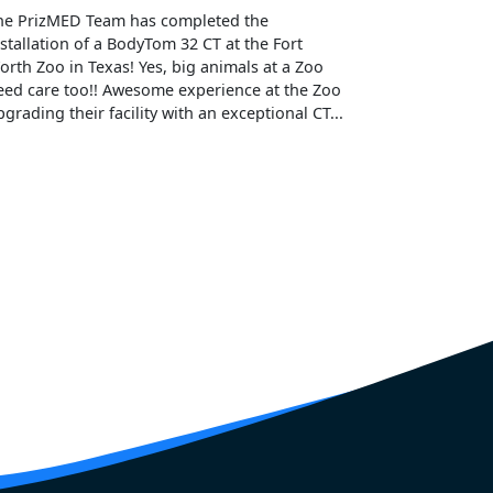
he PrizMED Team has completed the
nstallation of a BodyTom 32 CT at the Fort
orth Zoo in Texas! Yes, big animals at a Zoo
eed care too!! Awesome experience at the Zoo
pgrading their facility with an exceptional CT...