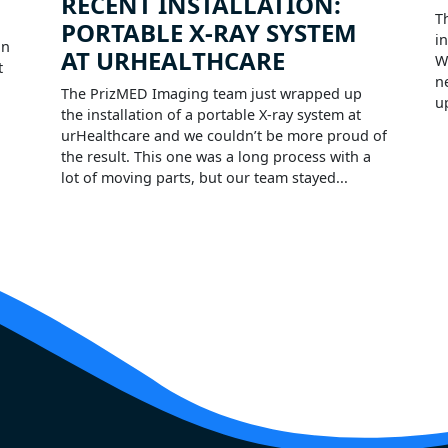
RECENT INSTALLATION:
T
PORTABLE X-RAY SYSTEM
i
on
AT URHEALTHCARE
W
t
n
The PrizMED Imaging team just wrapped up
u
the installation of a portable X-ray system at
urHealthcare and we couldn’t be more proud of
the result. This one was a long process with a
lot of moving parts, but our team stayed...