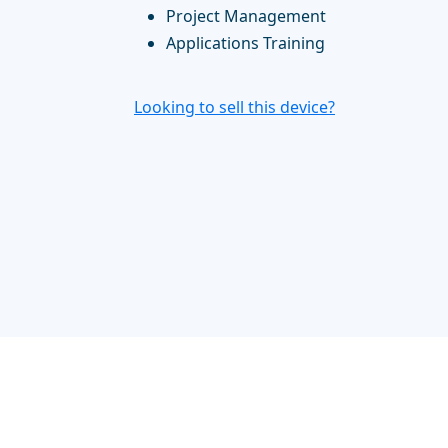
Project Management
Applications Training
Looking to sell this device?