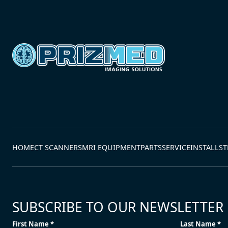
HOME
CT SCANNERS
MRI EQUIPMENT
PARTS
SERVICE
INSTALLS
T
SUBSCRIBE TO OUR NEWSLETTER
First Name *
Last Name *