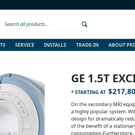
TS
SERVICE
INSTALLS
TRADE-IN
ABOUT PR
GE 1.5T EXCI
$217,8
* STARTING AT
On the secondary MRI equip
a highly popular system. Wit
design for dramatically red
of the benefit of a station
consumption.Furthermore, t