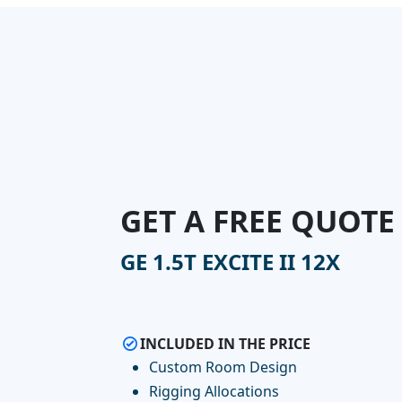
GET A FREE QUOTE
GE 1.5T EXCITE II 12X
INCLUDED IN THE PRICE
Custom Room Design
Rigging Allocations