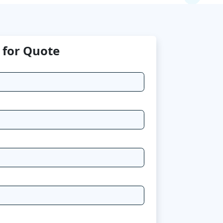
 for Quote