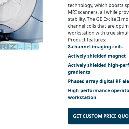
technology, which boosts sp
MRI scanners, all while pro
stability. The GE Excite II m
channel coils that are optim
workstation with true simult
Product features:
8-channel imaging coils
Actively shielded magnet
Actively shielded high-pe
gradients
Phased array digital RF el
High-performance operato
workstation
GET CUSTOM PRICE QUO