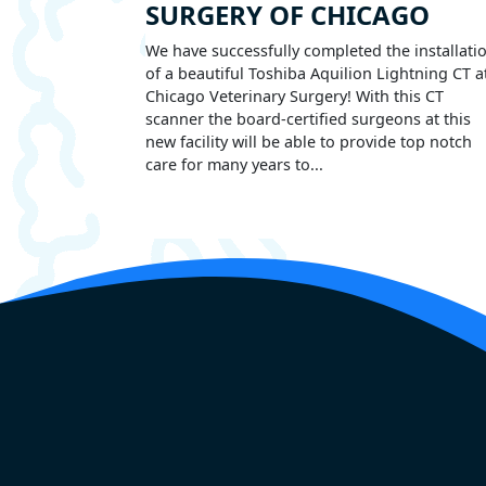
SURGERY OF CHICAGO
We have successfully completed the installati
of a beautiful Toshiba Aquilion Lightning CT a
Chicago Veterinary Surgery! With this CT
scanner the board-certified surgeons at this
new facility will be able to provide top notch
care for many years to...