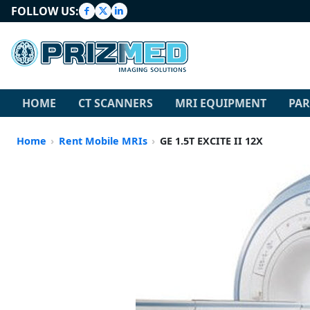
FOLLOW US:
HOME
CT SCANNERS
MRI EQUIPMENT
PAR
Home
Rent Mobile MRIs
GE 1.5T EXCITE II 12X