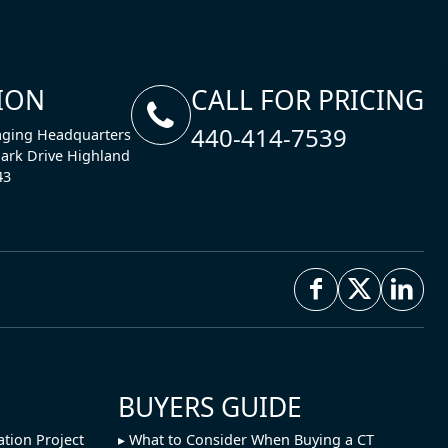
ION
CALL FOR PRICING
440-414-7539
ging Headquarters
ark Drive Highland
43
BUYERS GUIDE
ation Project
What to Consider When Buying a CT