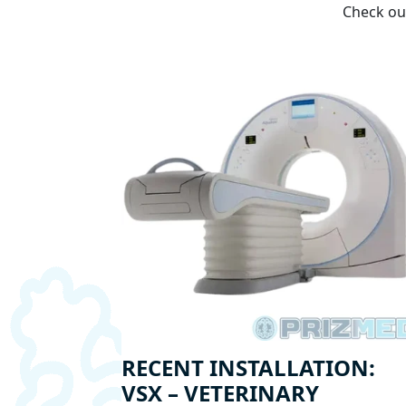
Check out
RECENT INSTALLATION:
VSX – VETERINARY