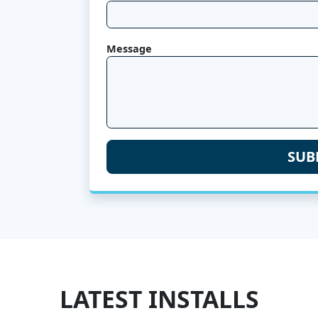
Message
LATEST INSTALLS