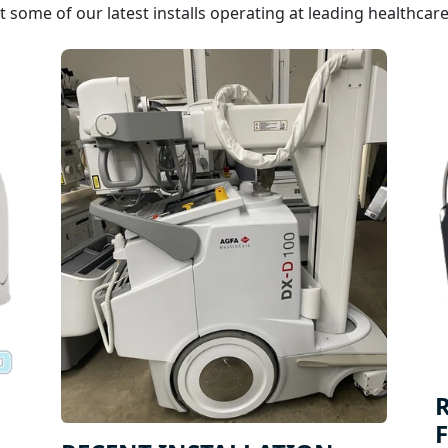
 some of our latest installs operating at leading healthcare f