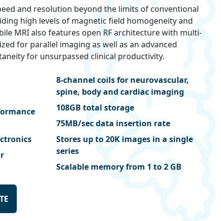
eed and resolution beyond the limits of conventional
viding high levels of magnetic field homogeneity and
obile MRI also features open RF architecture with multi-
ized for parallel imaging as well as an advanced
aneity for unsurpassed clinical productivity.
8-channel coils for neurovascular,
spine, body and cardiac imaging
108GB total storage
rformance
75MB/sec data insertion rate
ectronics
Stores up to 20K images in a single
series
r
Scalable memory from 1 to 2 GB
TE