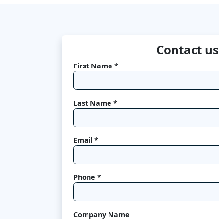
Contact us
First Name *
Last Name *
Email *
Phone *
Company Name