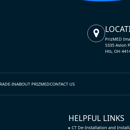
LOCAT
PrizMED Ima
5335 Avion P
Hts, OH 441
RADE-IN
ABOUT PRIZMED
CONTACT US
HELPFUL LINKS
CT De-Installation and Install