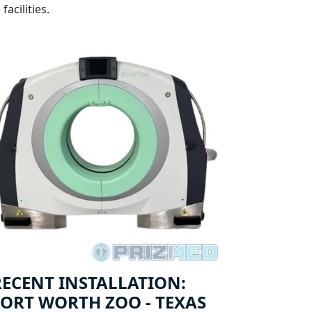
acilities.
RECENT INSTALLATION:
FORT WORTH ZOO - TEXAS