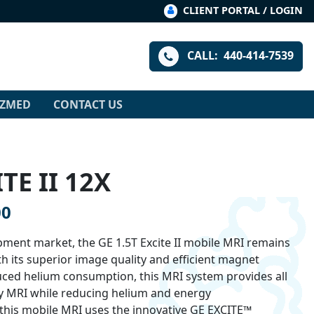
CLIENT PORTAL / LOGIN
CALL:
440-414-7539
IZMED
CONTACT US
TE II 12X
00
ment market, the GE 1.5T Excite II mobile MRI remains
h its superior image quality and efficient magnet
uced helium consumption, this MRI system provides all
ary MRI while reducing helium and energy
his mobile MRI uses the innovative GE EXCITE™