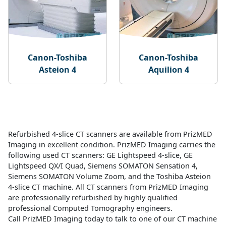
Canon-Toshiba
Canon-Toshiba
Asteion 4
Aquilion 4
Refurbished 4-slice CT scanners are available from PrizMED
Imaging in excellent condition. PrizMED Imaging carries the
following used CT scanners: GE Lightspeed 4-slice, GE
Lightspeed QX/I Quad, Siemens SOMATON Sensation 4,
Siemens SOMATON Volume Zoom, and the Toshiba Asteion
4-slice CT machine. All CT scanners from PrizMED Imaging
are professionally refurbished by highly qualified
professional Computed Tomography engineers.
Call PrizMED Imaging today to talk to one of our CT machine