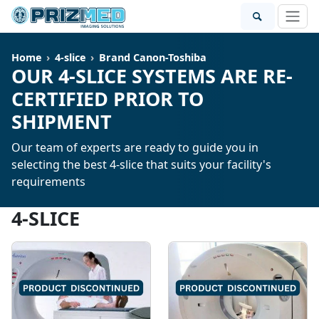
Home
4-slice
Brand Canon-Toshiba
OUR 4-SLICE SYSTEMS ARE RE-
CERTIFIED PRIOR TO
SHIPMENT
Our team of experts are ready to guide you in
selecting the best 4-slice that suits your facility's
requirements
4-SLICE
SOLD
SOLD