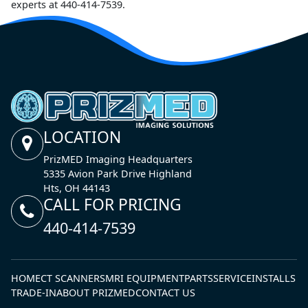
experts at 440-414-7539.
LOCATION
PrizMED Imaging Headquarters
5335 Avion Park Drive Highland
Hts, OH 44143
CALL FOR PRICING
440-414-7539
HOME
CT SCANNERS
MRI EQUIPMENT
PARTS
SERVICE
INSTALLS
TRADE-IN
ABOUT PRIZMED
CONTACT US