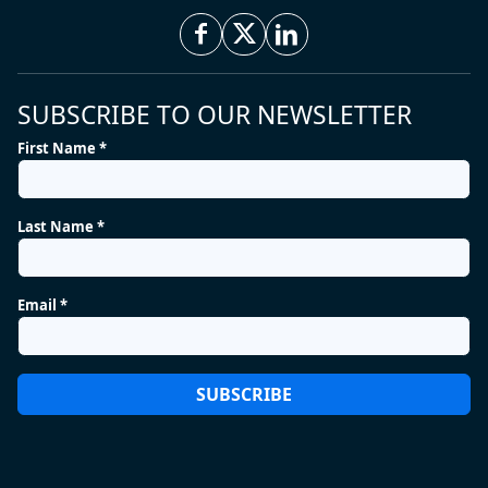
SUBSCRIBE TO OUR NEWSLETTER
First Name *
Last Name *
Email *