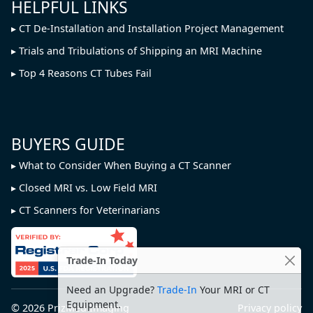
HELPFUL LINKS
CT De-Installation and Installation Project Management
Trials and Tribulations of Shipping an MRI Machine
Top 4 Reasons CT Tubes Fail
BUYERS GUIDE
What to Consider When Buying a CT Scanner
Closed MRI vs. Low Field MRI
CT Scanners for Veterinarians
Trade-In Today
Need an Upgrade?
Trade-In
Your MRI or CT
Equipment.
© 2026
PrizMed Imaging
Privacy policy