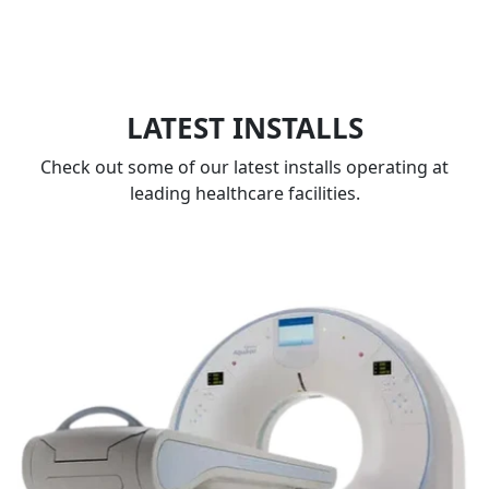
LATEST INSTALLS
Check out some of our latest installs operating at
leading healthcare facilities.