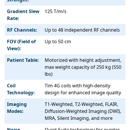
Gradient Slew
125 T/m/s
Rate:
RF Channels:
Up to 48 independent RF channels
FOV (Field of
Up to 50 cm
View):
Patient Table:
Motorized with height adjustment,
max weight capacity of 250 kg (550
lbs)
Coil
Tim 4G coils with high-density
Technology:
design for enhanced image quality
Imaging
T1-Weighted, T2-Weighted, FLAIR,
Modes:
Diffusion-Weighted Imaging (DWI),
MRA, Silent Imaging, and more
Noise
Quiet Suite technology for quieter