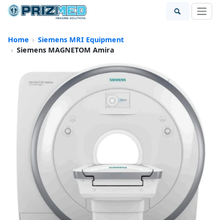
Home
Siemens MRI Equipment
Siemens MAGNETOM Amira