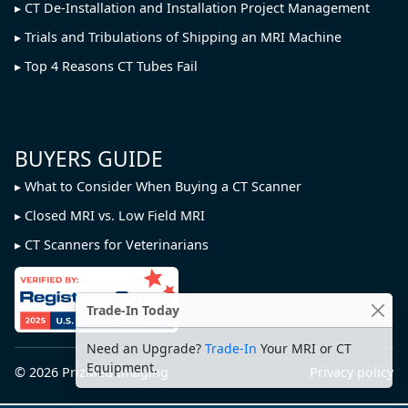
CT De-Installation and Installation Project Management
Trials and Tribulations of Shipping an MRI Machine
Top 4 Reasons CT Tubes Fail
BUYERS GUIDE
What to Consider When Buying a CT Scanner
Closed MRI vs. Low Field MRI
CT Scanners for Veterinarians
Trade-In Today
Need an Upgrade?
Trade-In
Your MRI or CT
Equipment.
© 2026
PrizMed Imaging
Privacy policy