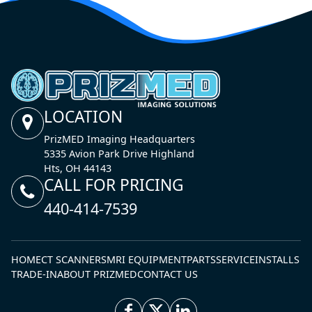
LOCATION
PrizMED Imaging Headquarters
5335 Avion Park Drive Highland
Hts, OH 44143
CALL FOR PRICING
440-414-7539
HOME
CT SCANNERS
MRI EQUIPMENT
PARTS
SERVICE
INSTALLS
TRADE-IN
ABOUT PRIZMED
CONTACT US