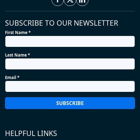
SUBSCRIBE TO OUR NEWSLETTER
First Name *
Last Name *
Email *
HELPFUL LINKS