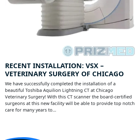
RECENT INSTALLATION: VSX –
VETERINARY SURGERY OF CHICAGO
We have successfully completed the installation of a
beautiful Toshiba Aquilion Lightning CT at Chicago
Veterinary Surgery! With this CT scanner the board-certified
surgeons at this new facility will be able to provide top notch
care for many years to...