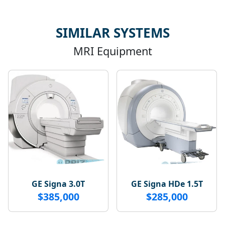
SIMILAR SYSTEMS
MRI Equipment
GE Signa 3.0T
GE Signa HDe 1.5T
$385,000
$285,000