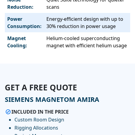
Reduction:
scans
Power
Energy-efficient design with up to
Consumption:
30% reduction in power usage
Magnet
Helium-cooled superconducting
Cooling:
magnet with efficient helium usage
GET A FREE QUOTE
SIEMENS MAGNETOM AMIRA
INCLUDED IN THE PRICE
Custom Room Design
Rigging Allocations