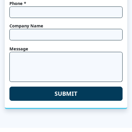
Phone *
Company Name
Message