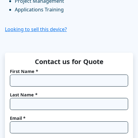
Project Management
Applications Training
Looking to sell this device?
Contact us for Quote
First Name *
Last Name *
Email *