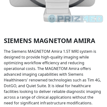
SIEMENS MAGNETOM AMIRA
DESCRIPTION
The Siemens MAGNETOM Amira 1.5T MRI system is
designed to provide high-quality imaging while
optimizing workflow efficiency and reducing
operational costs. The MAGNETOM Amira offers
advanced imaging capabilities with Siemens
Healthineers' renowned technologies such as Tim 4G,
DotGO, and Quiet Suite. It is ideal for healthcare
facilities looking to deliver reliable diagnostic imaging
across a range of clinical applications without the
need for significant infrastructure modifications.