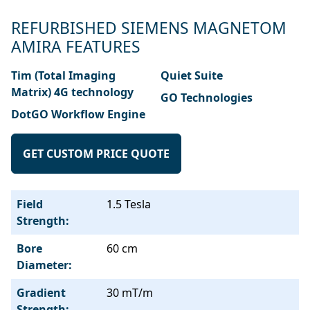
REFURBISHED SIEMENS MAGNETOM
AMIRA FEATURES
Tim (Total Imaging
Quiet Suite
Matrix) 4G technology
GO Technologies
DotGO Workflow Engine
GET CUSTOM PRICE QUOTE
Field
1.5 Tesla
Strength:
Bore
60 cm
Diameter:
Gradient
30 mT/m
Strength: