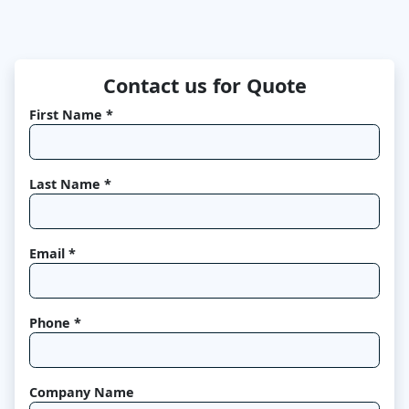
Contact us for Quote
First Name *
Last Name *
Email *
Phone *
Company Name