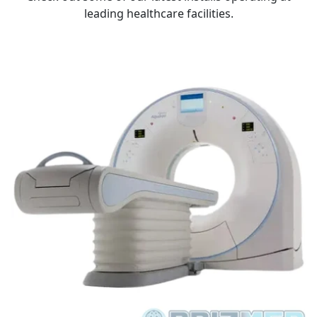
leading healthcare facilities.