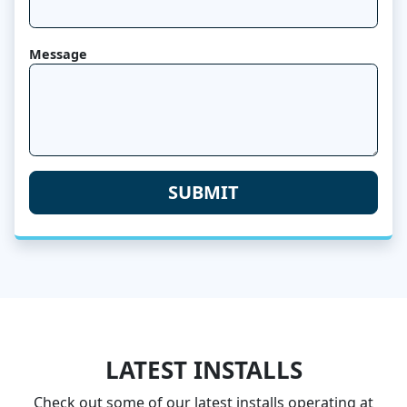
Message
LATEST INSTALLS
Check out some of our latest installs operating at