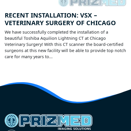
RECENT INSTALLATION: VSX –
VETERINARY SURGERY OF CHICAGO
We have successfully completed the installation of a
beautiful Toshiba Aquilion Lightning CT at Chicago
Veterinary Surgery! With this CT scanner the board-certified
surgeons at this new facility will be able to provide top notch
care for many years to...