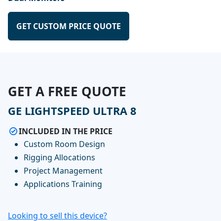
GET CUSTOM PRICE QUOTE
GET A FREE QUOTE
GE LIGHTSPEED ULTRA 8
INCLUDED IN THE PRICE
Custom Room Design
Rigging Allocations
Project Management
Applications Training
Looking to sell this device?