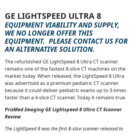
GE LIGHTSPEED ULTRA 8
WE'RE SORRY, BUT BASED ON
EQUIPMENT VIABILITY AND SUPPLY,
WE NO LONGER OFFER THIS
EQUIPMENT. PLEASE CONTACT US FOR
AN ALTERNATIVE SOLUTION.
The refurbished GE LightSpeed 8 Ultra CT scanner
remains one of the fastest 8-slice CT machines on the
market today. When released, the LightSpeed 8 Ultra
was advertised as a premium pediatric CT scanner
because it could deliver pediatric exams up to 3-times
faster than a 4-slice CT scanner. Today it remains true.
PrizMed Imaging GE Lightspeed 8 Ultra CT Scanner
Review
The LightSpeed 8 was the first 8-slice scanner released to