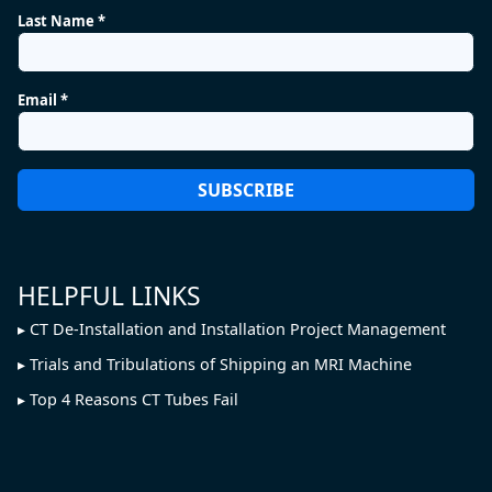
Last Name *
Email *
HELPFUL LINKS
CT De-Installation and Installation Project Management
Trials and Tribulations of Shipping an MRI Machine
Top 4 Reasons CT Tubes Fail