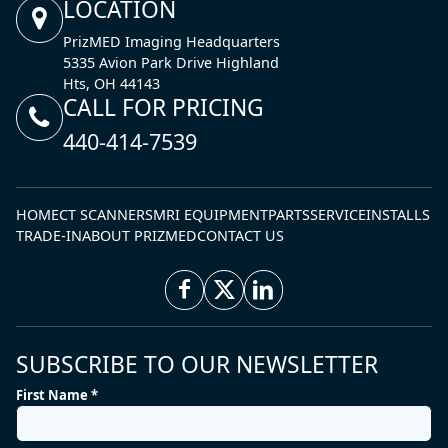
LOCATION
PrizMED Imaging Headquarters
5335 Avion Park Drive Highland
Hts, OH 44143
CALL FOR PRICING
440-414-7539
HOME
CT SCANNERS
MRI EQUIPMENT
PARTS
SERVICE
INSTALLS
TRADE-IN
ABOUT PRIZMED
CONTACT US
SUBSCRIBE TO OUR NEWSLETTER
First Name *