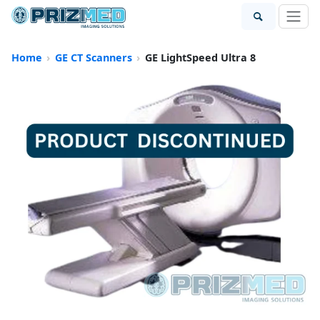
Home
GE CT Scanners
GE LightSpeed Ultra 8