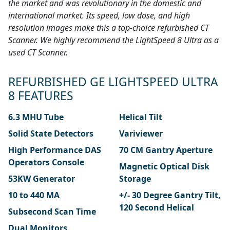
the market and was revolutionary in the domestic and
international market. Its speed, low dose, and high
resolution images make this a top-choice refurbished CT
Scanner. We highly recommend the LightSpeed 8 Ultra as a
used CT Scanner.
REFURBISHED GE LIGHTSPEED ULTRA
8 FEATURES
6.3 MHU Tube
Helical Tilt
Solid State Detectors
Variviewer
High Performance DAS
70 CM Gantry Aperture
Operators Console
Magnetic Optical Disk
53KW Generator
Storage
10 to 440 MA
+/- 30 Degree Gantry Tilt,
120 Second Helical
Subsecond Scan Time
Dual Monitors